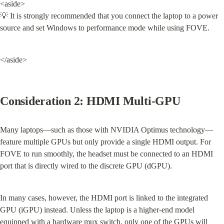
<aside>

💡 It is strongly recommended that you connect the laptop to a power 
source and set Windows to performance mode while using FOVE.
</aside>
Consideration 2: HDMI Multi-GPU
Many laptops—such as those with NVIDIA Optimus technology—
feature multiple GPUs but only provide a single HDMI output. For 
FOVE to run smoothly, the headset must be connected to an HDMI 
port that is directly wired to the discrete GPU (dGPU).
In many cases, however, the HDMI port is linked to the integrated 
GPU (iGPU) instead. Unless the laptop is a higher-end model 
equipped with a hardware mux switch, only one of the GPUs will 