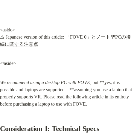
<aside>

⚠️ Japanese version of this article: 
「FOVE 0」とノート型PCの接
続に関する注意点
</aside>
We recommend using a desktop PC with FOVE,
 but **yes, it is 
possible and laptops are supported—**assuming you use a laptop that 
properly supports VR. Please read the following article in its entirety 
before purchasing a laptop to use with FOVE.
Consideration 1: Technical Specs