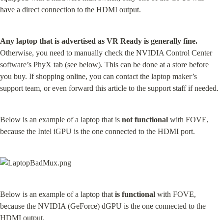
have a direct connection to the HDMI output.
Any laptop that is advertised as VR Ready is generally fine.
Otherwise, you need to manually check the NVIDIA Control Center 
software’s PhyX tab (see below). This can be done at a store before 
you buy. If shopping online, you can contact the laptop maker’s 
support team, or even forward this article to the support staff if needed.
Below is an example of a laptop that is 
not functional
 with FOVE, 
because the Intel iGPU is the one connected to the HDMI port.
Below is an example of a laptop that 
is functional
 with FOVE, 
because the NVIDIA (GeForce) dGPU is the one connected to the 
HDMI output.