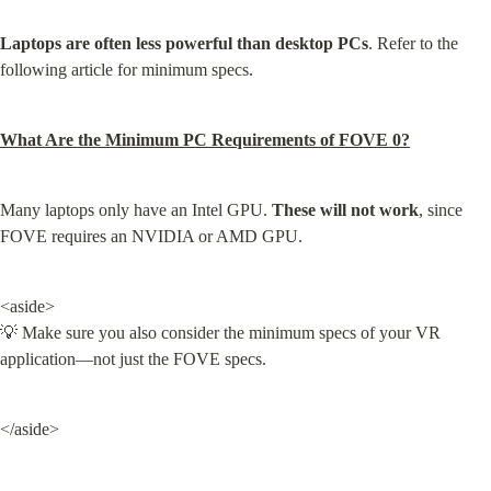
Laptops are often less powerful than desktop PCs
. Refer to the 
following article for minimum specs.
What Are the Minimum PC Requirements of FOVE 0?
Many laptops only have an Intel GPU. 
These will not work
, since 
FOVE requires an NVIDIA or AMD GPU.
<aside>

💡 Make sure you also consider the minimum specs of your VR 
application—not just the FOVE specs.
</aside>