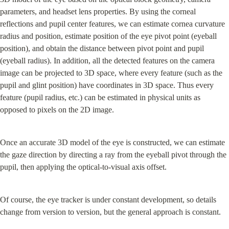
parameters, and headset lens properties. By using the corneal 
reflections and pupil center features, we can estimate cornea curvature 
radius and position, estimate position of the eye pivot point (eyeball 
position), and obtain the distance between pivot point and pupil 
(eyeball radius). In addition, all the detected features on the camera 
image can be projected to 3D space, where every feature (such as the 
pupil and glint position) have coordinates in 3D space. Thus every 
feature (pupil radius, etc.) can be estimated in physical units as 
opposed to pixels on the 2D image.
Once an accurate 3D model of the eye is constructed, we can estimate 
the gaze direction by directing a ray from the eyeball pivot through the 
pupil, then applying the optical-to-visual axis offset.
Of course, the eye tracker is under constant development, so details 
change from version to version, but the general approach is constant.