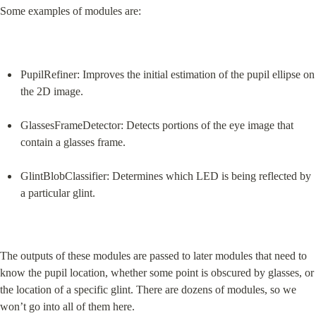
Some examples of modules are:
PupilRefiner: Improves the initial estimation of the pupil ellipse on 
the 2D image.
GlassesFrameDetector: Detects portions of the eye image that 
contain a glasses frame.
GlintBlobClassifier: Determines which LED is being reflected by 
a particular glint.
The outputs of these modules are passed to later modules that need to 
know the pupil location, whether some point is obscured by glasses, or 
the location of a specific glint. There are dozens of modules, so we 
won’t go into all of them here.