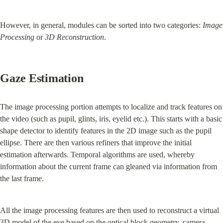
However, in general, modules can be sorted into two categories: 
Image 
Processing
 or 
3D Reconstruction
.
Gaze Estimation
The image processing portion attempts to localize and track features on 
the video (such as pupil, glints, iris, eyelid etc.). This starts with a basic 
shape detector to identify features in the 2D image such as the pupil 
ellipse. There are then various refiners that improve the initial 
estimation afterwards. Temporal algorithms are used, whereby 
information about the current frame can gleaned via information from 
the last frame.
All the image processing features are then used to reconstruct a virtual 
3D model of the eye based on the optical block geometry, camera 