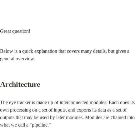
Great question!
Below is a quick explanation that covers many details, but gives a 
general overview.
Architecture
The eye tracker is made up of interconnected modules. Each does its 
own processing on a set of inputs, and exports its data as a set of 
outputs that may be used by later modules. Modules are chained into 
what we call a "pipeline."