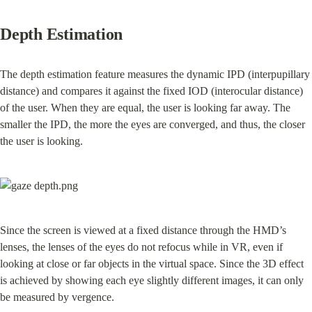
Depth Estimation
The depth estimation feature measures the dynamic IPD (interpupillary 
distance) and compares it against the fixed IOD (interocular distance) 
of the user. When they are equal, the user is looking far away. The 
smaller the IPD, the more the eyes are converged, and thus, the closer 
the user is looking.
Since the screen is viewed at a fixed distance through the HMD’s 
lenses, the lenses of the eyes do not refocus while in VR, even if 
looking at close or far objects in the virtual space. Since the 3D effect 
is achieved by showing each eye slightly different images, it can only 
be measured by vergence.