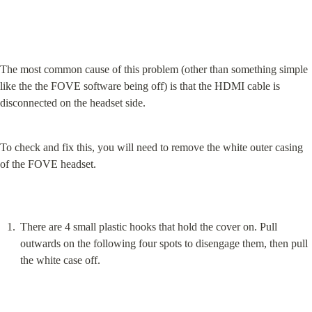
The most common cause of this problem (other than something simple 
like the the FOVE software being off) is that the HDMI cable is 
disconnected on the headset side.
To check and fix this, you will need to remove the white outer casing 
of the FOVE headset.
There are 4 small plastic hooks that hold the cover on. Pull 
outwards on the following four spots to disengage them, then pull 
the white case off.