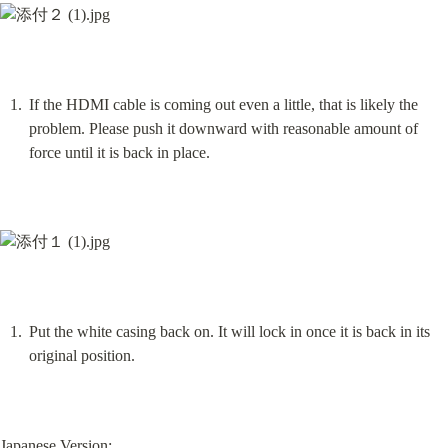
If the HDMI cable is coming out even a little, that is likely the 
problem. Please push it downward with reasonable amount of 
force until it is back in place.
Put the white casing back on. It will lock in once it is back in its 
original position.
Japanese Version: