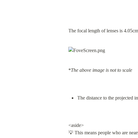
The focal length of lenses is 4.05c
*
The above image is not to scale
The distance to the projected 
<aside>

💡 This means people who are nearsi