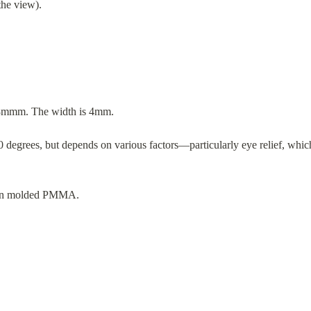
the view).
5.8mmm. The width is 4mm.
 degrees, but depends on various factors—particularly eye relief, which
tion molded PMMA.