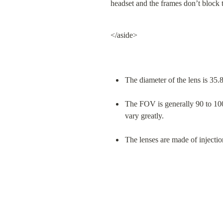
headset and the frames don’t block 
</aside>
The diameter of the lens is 3
The FOV is generally 90 to 100
vary greatly.
The lenses are made of injec