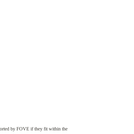
rted by FOVE if they fit within the 