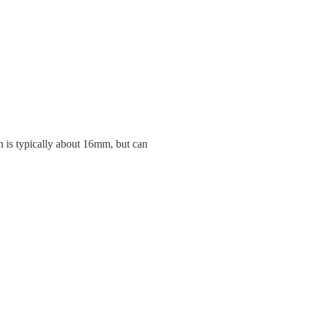
 is typically about 16mm, but can 