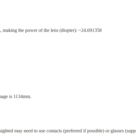
m, making the power of the lens (diopter): ~24.691358
image is 1134mm.
ghted may need to use contacts (preferred if possible) or glasses (suppo