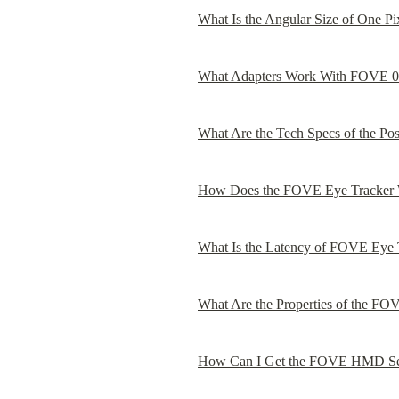
What Is the Angular Size of One P
What Adapters Work With FOVE 0
What Are the Tech Specs of the Po
How Does the FOVE Eye Tracker
What Is the Latency of FOVE Eye 
What Are the Properties of the FO
How Can I Get the FOVE HMD Se