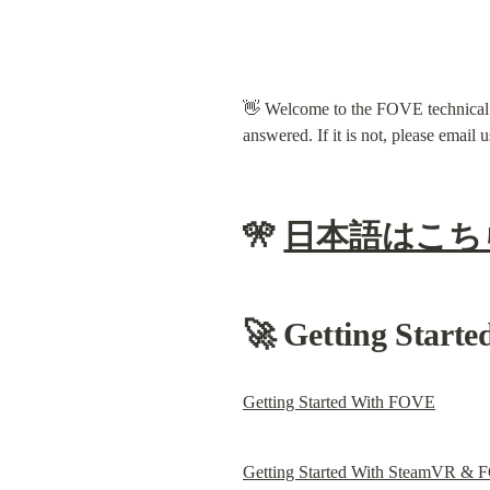
👋 Welcome to the FOVE technical su
answered. If it is not, please email u
🎌 
日本語はこち
🚀 Getting Starte
Getting Started With FOVE
Getting Started With SteamVR &