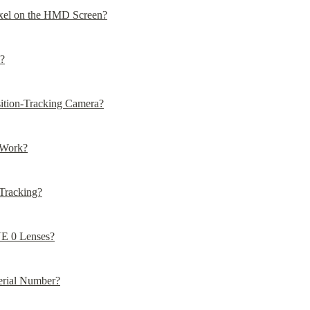
ixel on the HMD Screen?
?
sition-Tracking Camera?
 Work?
Tracking?
VE 0 Lenses?
rial Number?