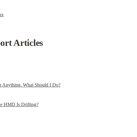
ux
rt Articles
g Anything. What Should I Do?
he HMD Is Drifting?