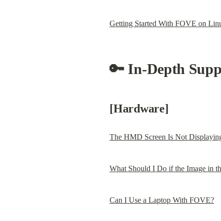
Getting Started With FOVE on Lin
🔑 In-Depth Suppo
[Hardware]
The HMD Screen Is Not Displayin
What Should I Do if the Image in t
Can I Use a Laptop With FOVE?