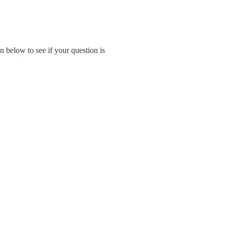
below to see if your question is 