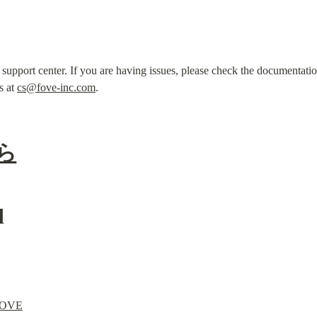
pport center. If you are having issues, please check the documentation 
s at 
cs@fove-inc.com
.
ら
d
 FOVE